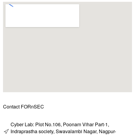
Contact FORnSEC
Cyber Lab: Plot No.106, Poonam Vihar Part-1,
Indraprastha society, Swavalambi Nagar, Nagpur-