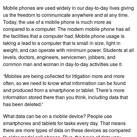
Mobile phones are used widely in our day-to-day lives giving
us the freedom to communicate anywhere and at any time.
Today, the use of a mobile phone is much more as
compared to a computer. The modern mobile phone has all
the facilities that a computer had. Mobile phone usage is
taking a lead to a computer that is small in size, light in
weight, and can operate with minimum power. Students at all
levels, doctors, engineers, servicemen, jobbers, and
common man and woman in day-to-day activities use it.
“Mobiles are being collected for litigation more and more
often, so we need to know what information can be found
and produced from a smartphone or tablet. There’s more
information stored there than you think, including data that
has been deleted.”
What data can be on a mobile device? People use
smartphones and tablets for tasks every day. That means
there are more types of data on these devices as compared