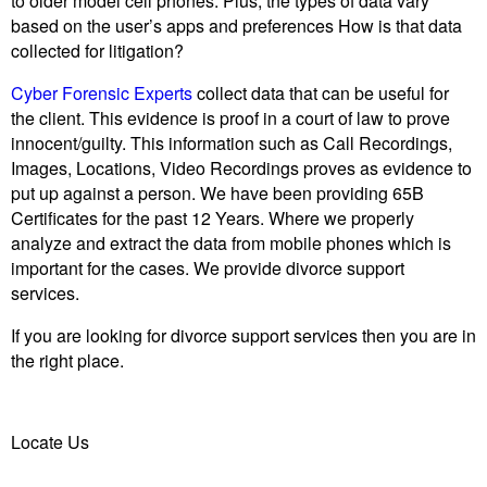
to older model cell phones. Plus, the types of data vary
based on the user’s apps and preferences How is that data
collected for litigation?
Cyber Forensic Experts
collect data that can be useful for
the client. This evidence is proof in a court of law to prove
innocent/guilty. This information such as Call Recordings,
Images, Locations, Video Recordings proves as evidence to
put up against a person. We have been providing 65B
Certificates for the past 12 Years. Where we properly
analyze and extract the data from mobile phones which is
important for the cases. We provide divorce support
services.
If you are looking for divorce support services then you are in
the right place.
Locate Us