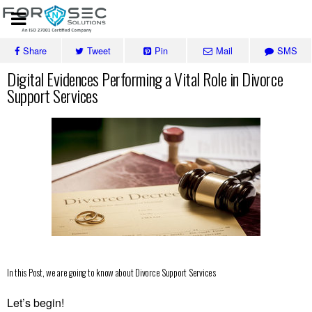
Share
Tweet
Pin
Mail
SMS
Digital Evidences Performing a Vital Role in Divorce
Support Services
In this Post, we are going to know about Divorce Support Services
Let’s begin!