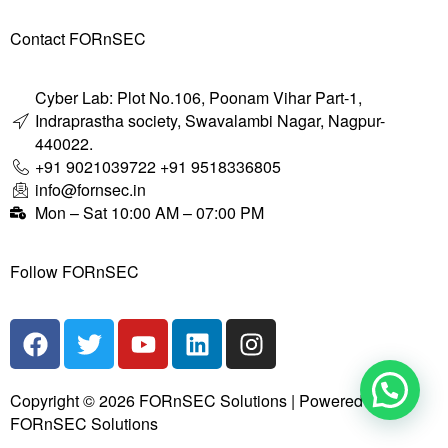
Contact FORnSEC
Cyber Lab: Plot No.106, Poonam Vihar Part-1,
Indraprastha society, Swavalambi Nagar, Nagpur-
440022.
+91 9021039722 +91 9518336805
info@fornsec.in
Mon – Sat 10:00 AM – 07:00 PM
Follow FORnSEC
Copyright © 2026 FORnSEC Solutions | Powered by
FORnSEC Solutions