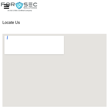
Locate Us